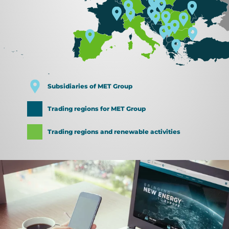
Subsidiaries of MET Group
Trading regions for MET Group
Trading regions and renewable activities