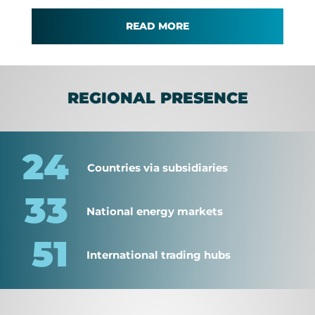
READ MORE
REGIONAL PRESENCE
24
Countries via subsidiaries
33
National energy markets
51
International trading hubs