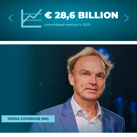
€ 28,6 BILLION
con­sol­id­ated rev­enue in 2025
MEDIA COVERAGE (EN)