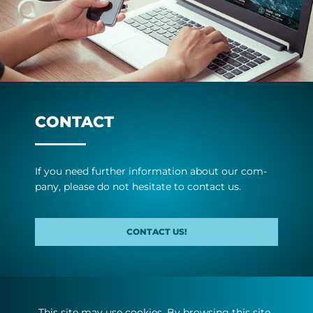
CONTACT
If you need fur­ther in­form­a­tion about our com­
pany, please do not hes­it­ate to con­tact us.
CONTACT US!
This site may use cookies. By browsing this site,