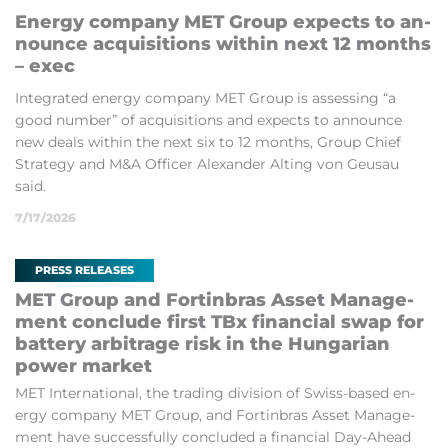
En­ergy com­pany MET Group ex­pects to an­
nounce ac­quis­i­tions within next 12 months
– exec
In­teg­rated en­ergy com­pany MET Group is as­sess­ing “a
good num­ber” of ac­quis­i­tions and ex­pects to an­nounce
new deals within the next six to 12 months, Group Chief
Strategy and M&A Of­ficer Al­ex­an­der Alt­ing von Geu­sau
said.
7/17/2026
PRESS RELEASES
MET Group and Fortin­bras As­set Man­age­
ment con­clude first TBx fin­an­cial swap for
bat­tery ar­bit­rage risk in the Hun­garian
power mar­ket
MET In­ter­na­tion­al, the trad­ing di­vi­sion of Swiss-based en­
ergy com­pany MET Group, and Fortin­bras As­set Man­age­
ment have suc­cess­fully con­cluded a fin­an­cial Day-Ahead