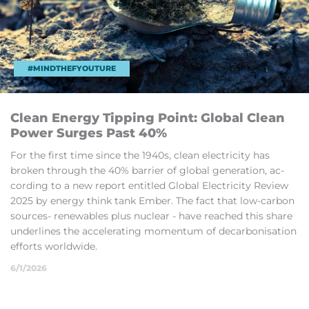
#MINDTHEFYOUTURE
Clean En­ergy Tip­ping Point: Global Clean
Power Surges Past 40%
For the first time since the 1940s, clean elec­tri­city has
broken through the 40% bar­rier of global gen­er­a­tion, ac­
cord­ing to a new re­port en­titled Global Elec­tri­city Review
2025 by en­ergy think tank Em­ber. The fact that low-car­bon
sources- re­new­ables plus nuc­lear - have reached this share
un­der­lines the ac­cel­er­at­ing mo­mentum of de­car­bon­isa­tion
ef­forts world­wide.
6/1/2026