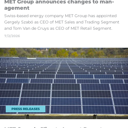
MET Group an­nounces changes to man­
age­ment
Swiss-based en­ergy com­pany MET Group has ap­poin­ted
Gergely Sz­abó as CEO of MET Sales and Trad­ing Seg­ment
and Tom Van de Cruys as CEO of MET Re­tail Seg­ment.
7/2/2026
PRESS RELEASES