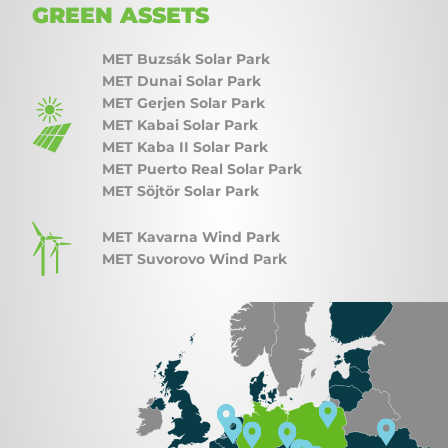
GREEN ASSETS
MET Buzsák Solar Park
MET Dunai Solar Park
MET Gerjen Solar Park
MET Kabai Solar Park
MET Kaba II Solar Park
MET Puerto Real Solar Park
MET Söjtör Solar Park
MET Kavarna Wind Park
MET Suvorovo Wind Park