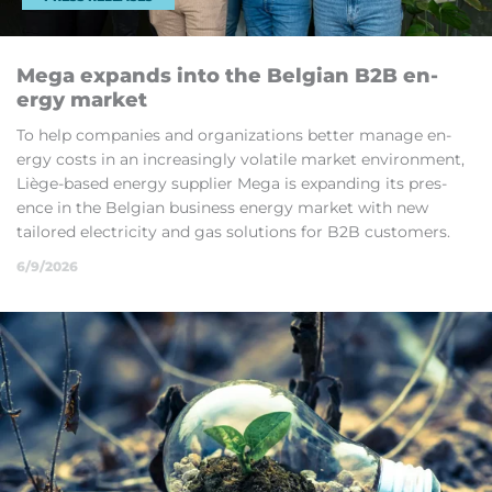
Mega ex­pands into the Bel­gian B2B en­
ergy mar­ket
To help com­pan­ies and or­gan­iz­a­tions bet­ter man­age en­
ergy costs in an in­creas­ingly volat­ile mar­ket en­vir­on­ment,
Liège-based en­ergy sup­plier Mega is ex­pand­ing its pres­
ence in the Bel­gian busi­ness en­ergy mar­ket with new
tailored elec­tri­city and gas solu­tions for B2B cus­tom­ers.
6/9/2026