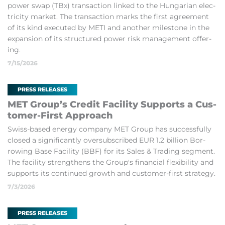
power swap (TBx) trans­ac­tion linked to the Hun­garian elec­
tri­city mar­ket. The trans­ac­tion marks the first agree­ment
of its kind ex­ecuted by METI and an­other mile­stone in the
ex­pan­sion of its struc­tured power risk man­age­ment of­fer­
ing.
7/15/2026
PRESS RELEASES
MET Group’s Credit Fa­cil­ity Sup­ports a Cus­
tomer-First Ap­proach
Swiss-based en­ergy com­pany MET Group has suc­cess­fully
closed a sig­ni­fic­antly over­sub­scribed EUR 1.2 bil­lion Bor­
row­ing Base Fa­cil­ity (BBF) for its Sales & Trad­ing seg­ment.
The fa­cil­ity strengthens the Group's fin­an­cial flex­ib­il­ity and
sup­ports its con­tin­ued growth and cus­tomer-first strategy.
7/3/2026
PRESS RELEASES