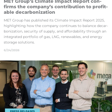
MET Group’s Climate Im­pact Re­port con­
firms the com­pany’s con­tri­bu­tion to prof­it­
able de­car­bon­iz­a­tion
MET Group has pub­lished its Climate Im­pact Re­port 2025,
high­light­ing how the com­pany con­tin­ues to bal­ance de­car­
bon­iz­a­tion, se­cur­ity of sup­ply, and af­ford­ab­il­ity through an
in­teg­rated port­fo­lio of gas, LNG, re­new­ables, and en­ergy
stor­age solu­tions.
6/24/2026
PRESS RELEASES