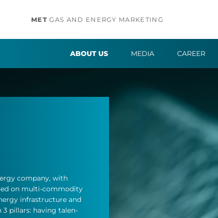
MET
GAS AND ENERGY MARKETING
ABOUT US
MEDIA
CAREER
­ergy com­pany, with
cused on multi-com­mod­ity
­ergy in­fra­struc­ture and
3 pil­lars: hav­ing tal­en­