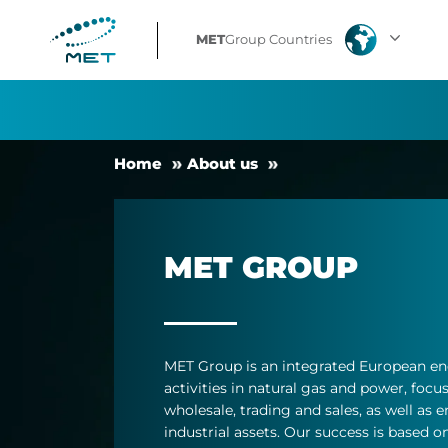
MET
MET
Group Countries
Group
Facts
Home
About us
MET GROUP
MET Group is an in­teg­rated European en
activ­it­ies in nat­ural gas and power, fo­
whole­sale, trad­ing and sales, as well as en
in­dus­trial as­sets. Our suc­cess is based on 