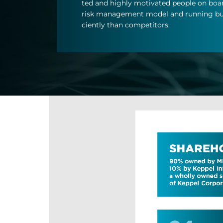
ted and highly mo­tiv­ated people on board,
risk man­age­ment model and run­ning bus
ciently than com­pet­it­ors.