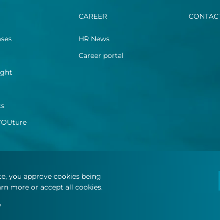
CAREER
CONTAC
ases
HR News
Career portal
ight
cs
YOUture
ite, you approve cookies being
rn more or accept all cookies.
y
.
Terms and conditions
Privacy statement
Cookie