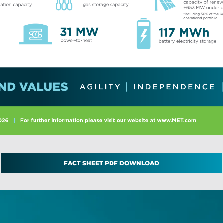
FACT SHEET PDF DOWNLOAD