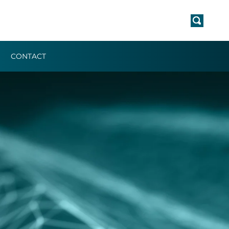
CONTACT