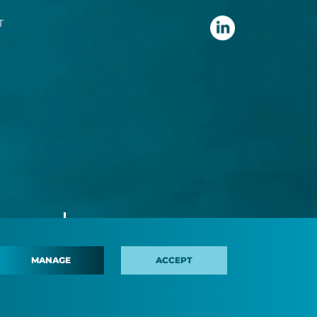
T
MANAGE
ACCEPT
 policy