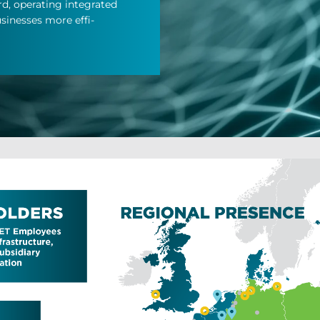
 op­er­at­ing in­teg­rated
i­nesses more ef­fi­