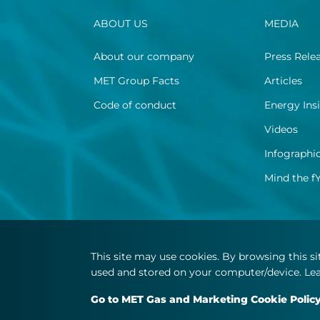
ABOUT US
MEDIA
About our company
Press Rele
MET Group Facts
Articles
Code of conduct
Energy Ins
Videos
Infographi
Mind the f
This site may use cookies. By browsing this s
used and stored on your computer/device. Lea
Go to MET Gas and Marketing Cookie Polic
© Copyright 2026 MET.com - All rights reserved