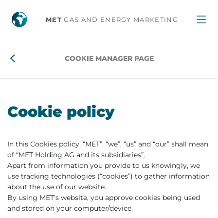
MET
GAS AND ENERGY MARKETING
COOKIE MANAGER PAGE
Cookie policy
In this Cookies policy, “MET”, “we”, “us” and “our” shall mean
of “MET Holding AG and its subsidiaries”.
Apart from information you provide to us knowingly, we
use tracking technologies (“cookies”) to gather information
about the use of our website.
By using MET’s website, you approve cookies being used
and stored on your computer/device.