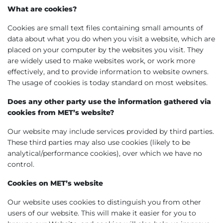
What are cookies?
Cookies are small text files containing small amounts of
data about what you do when you visit a website, which are
placed on your computer by the websites you visit. They
are widely used to make websites work, or work more
effectively, and to provide information to website owners.
The usage of cookies is today standard on most websites.
Does any other party use the information gathered via
cookies from MET’s website?
Our website may include services provided by third parties.
These third parties may also use cookies (likely to be
analytical/performance cookies), over which we have no
control.
Cookies on MET’s website
Our website uses cookies to distinguish you from other
users of our website. This will make it easier for you to