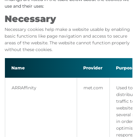
use and their uses:
Necessary
Necessary cookies help make a website usable by enabling
basic functions like page navigation and access to secure
areas of the website. The website cannot function properly
without these cookies.
Name
Provider
Purpose
ARRAffinity
met.com
Used to
distribute
traffic to
website 
several se
in order t
optimise
response