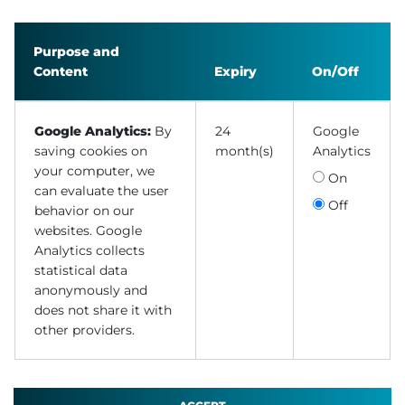
Purpose and
Content
Expiry
On/Off
Google Analytics:
By
24
Google
saving cookies on
month(s)
Analytics
your computer, we
On
can evaluate the user
Off
behavior on our
websites. Google
Analytics collects
statistical data
anonymously and
does not share it with
other providers.