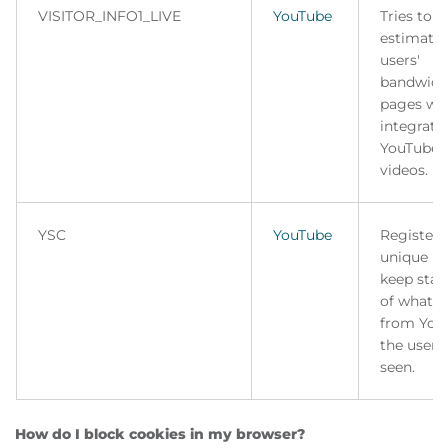
VISITOR_INFO1_LIVE
YouTube
Tries to
estimate 
users'
bandwidt
pages wi
integrate
YouTube
videos.
YSC
YouTube
Registers
unique ID
keep stati
of what v
from You
the user 
seen.
How do I block cookies in my browser?