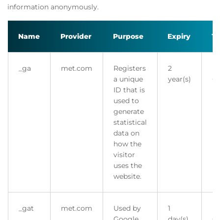
information anonymously.
Name
Provider
Purpose
Expiry
T
_ga
met.com
Registers
2
H
a unique
year(s)
Co
ID that is
used to
generate
statistical
data on
how the
visitor
uses the
website.
_gat
met.com
Used by
1
H
Google
day(s)
Co