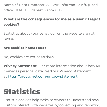
Name of Data Processor: ALLWIN Informatika Kft. (Head
office: HU-1111 Budapest, Zenta u. 1.)
What are the consequences for me as a user if I reject
cookies?
Statistics about your behaviour on the website are not
saved.
Are cookies hazardous?
No, cookies are not hazardous.
Privacy Statement:
For more information about how MET
manages personal data, read our Privacy Statement
at
https://group.met.com/privacy-statement
.
Statistics
Statistic cookies help website owners to understand how
visitors interact with websites by collecting and reporting