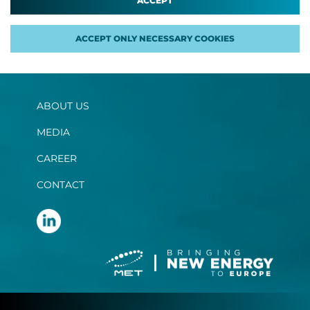
ACCEPT
ACCEPT ONLY NECESSARY COOKIES
ABOUT US
MEDIA
CAREER
CONTACT