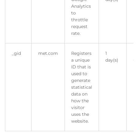
Analytics
to
throttle
request
rate.
_gid
met.com
Registers
1
H
a unique
day(s)
Co
ID that is
used to
generate
statistical
data on
how the
visitor
uses the
website.