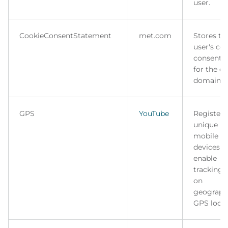
user.
CookieConsentStatement
met.com
Stores th
user's co
consent s
for the c
domain.
GPS
YouTube
Registers
unique ID
mobile
devices t
enable
tracking 
on
geograph
GPS locat