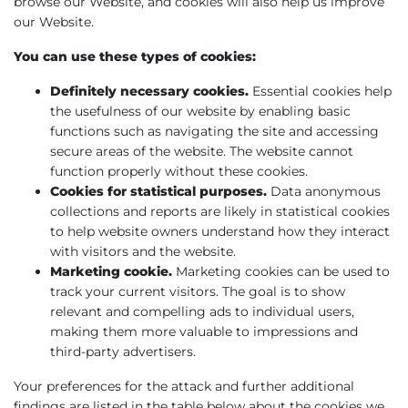
browse our Website, and cookies will also help us improve
our Website.
You can use these types of cookies:
Definitely necessary cookies.
Essential cookies help
the usefulness of our website by enabling basic
functions such as navigating the site and accessing
secure areas of the website. The website cannot
function properly without these cookies.
Cookies for statistical purposes.
Data anonymous
collections and reports are likely in statistical cookies
to help website owners understand how they interact
with visitors and the website.
Marketing cookie.
Marketing cookies can be used to
track your current visitors. The goal is to show
relevant and compelling ads to individual users,
making them more valuable to impressions and
third-party advertisers.
Your preferences for the attack and further additional
findings are listed in the table below about the cookies we