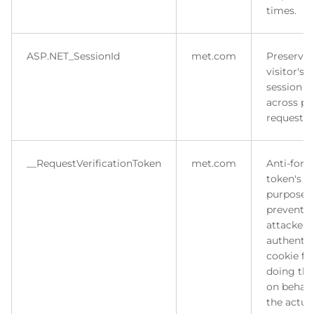
times.
ASP.NET_SessionId
met.com
Preserves
visitor's
session s
across p
requests.
__RequestVerificationToken
met.com
Anti-forg
token's m
purpose i
prevent
attacker 
authentic
cookie fo
doing thi
on behalf
the actua