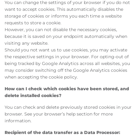
You can change the settings of your browser if you do not
want to accept cookies. This automatically disables the
storage of cookies or informs you each time a website
requests to store a cookie.
However, you can not disable the necessary cookies,
because it is saved on your endpoint automatically when
visiting any website.
Should you not want us to use cookies, you may activate
the respective settings in your browser. For opting-out of
being tracked by Google Analytics across all websites, you
may consider switching off the Google Analytics cookies
when accepting the cookie policy.
How can I check which cookies have been stored, and
delete installed cookies?
You can check and delete previously stored cookies in your
browser. See your browser’s help section for more
information.
Recipient of the data transfer as a Data Processor: