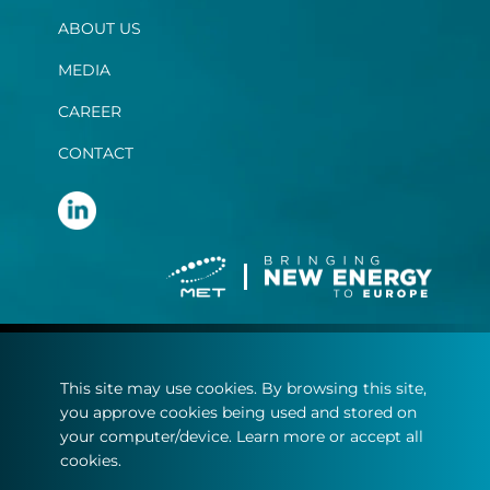
ABOUT US
MEDIA
CAREER
CONTACT
Terms and conditions
This site may use cookies. By browsing this site,
Privacy statement
you approve cookies being used and stored on
Cookie policy
your computer/device. Learn more or accept all
cookies.
© Copyright 2022