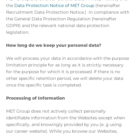
the
Data Protection Notice of MET Group
(hereinafter
Recruitment Data Protection Notice.) in compliance with
the General Data Protection Regulation (hereinafter
GDPR) and the relevant national data protection
legislation.
How long do we keep your personal data?
We will process your data in accordance with the purpose
limitation principle for as long as it is strictly necessary
for the purpose for which it is processed. If there is no
other specific retention period, we will delete your data
once the specific task is completed.
Processing of Information
MET Group does not actively collect personally
identifiable information from the Websites except when
specifically, and knowingly provided by you (e. g using
our career website). While you browse our Websites,