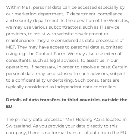
Within MET, personal data can be accessed especially by
our marketing department, IT department, compliance
and security department. In the operation of the Websites,
we may use various subcontractors, such as IT service
providers, to assist with website development or
maintenance. They are considered as data processors of
MET. They may have access to personal data submitted
using e.g. the Contact Form. We may also use external
consultants, such as legal advisors, to assist us in our
operations, if necessary, in order to resolve a case. Certain
personal data may be disclosed to such advisors, subject
to a confidentiality undertaking. Such consultants are
typically considered as independent data controllers.
Details of data transfers to third countries outside the
EU
The primary data processor MET Holding AG is located in
Switzerland. As you provide your data directly to this
company, there is no formal transfer of data from the EU