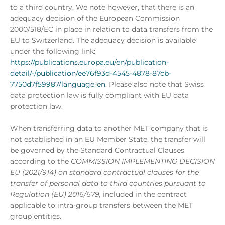
to a third country. We note however, that there is an
adequacy decision of the European Commission
2000/518/EC in place in relation to data transfers from the
EU to Switzerland. The adequacy decision is available
under the following link:
https://publications.europa.eu/en/publication-
detail/-/publication/ee76f93d-4545-4878-87cb-
7750d7f59987/language-en
. Please also note that Swiss
data protection law is fully compliant with EU data
protection law.
When transferring data to another MET company that is
not established in an EU Member State, the transfer will
be governed by the Standard Contractual Clauses
according to the
COMMISSION IMPLEMENTING DECISION
EU (2021/914) on standard contractual clauses for the
transfer of personal data to third countries pursuant to
Regulation (EU) 2016/679,
included in the contract
applicable to intra-group transfers between the MET
group entities.