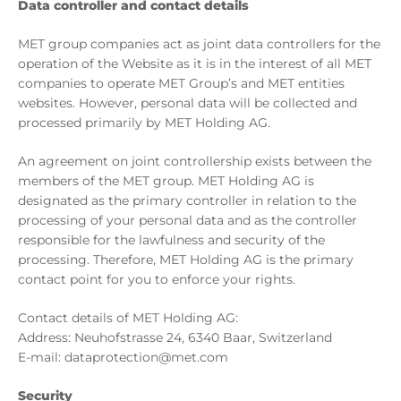
Data controller and contact details
MET group companies act as joint data controllers for the
operation of the Website as it is in the interest of all MET
companies to operate MET Group’s and MET entities
websites. However, personal data will be collected and
processed primarily by MET Holding AG.
An agreement on joint controllership exists between the
members of the MET group. MET Holding AG is
designated as the primary controller in relation to the
processing of your personal data and as the controller
responsible for the lawfulness and security of the
processing. Therefore, MET Holding AG is the primary
contact point for you to enforce your rights.
Contact details of MET Holding AG:
Address: Neuhofstrasse 24, 6340 Baar, Switzerland
E-mail: dataprotection@met.com
Security