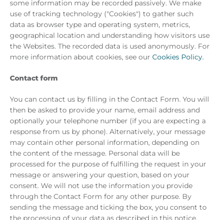
some information may be recorded passively. We make
use of tracking technology ("Cookies") to gather such
data as browser type and operating system, metrics,
geographical location and understanding how visitors use
the Websites. The recorded data is used anonymously. For
more information about cookies, see our
Cookies Policy.
Contact form
You can contact us by filling in the Contact Form. You will
then be asked to provide your name, email address and
optionally your telephone number (if you are expecting a
response from us by phone). Alternatively, your message
may contain other personal information, depending on
the content of the message. Personal data will be
processed for the purpose of fulfilling the request in your
message or answering your question, based on your
consent. We will not use the information you provide
through the Contact Form for any other purpose. By
sending the message and ticking the box, you consent to
the processing of your data as described in this notice.