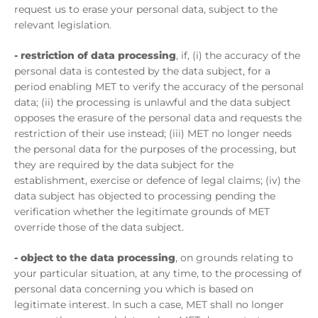
request us to erase your personal data, subject to the
relevant legislation.
- restriction of data processing
, if, (i) the accuracy of the
personal data is contested by the data subject, for a
period enabling MET to verify the accuracy of the personal
data; (ii) the processing is unlawful and the data subject
opposes the erasure of the personal data and requests the
restriction of their use instead; (iii) MET no longer needs
the personal data for the purposes of the processing, but
they are required by the data subject for the
establishment, exercise or defence of legal claims; (iv) the
data subject has objected to processing pending the
verification whether the legitimate grounds of MET
override those of the data subject.
- object to the data processing
, on grounds relating to
your particular situation, at any time, to the processing of
personal data concerning you which is based on
legitimate interest. In such a case, MET shall no longer