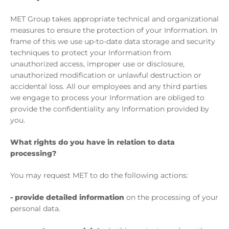
MET Group takes appropriate technical and organizational
measures to ensure the protection of your Information. In
frame of this we use up-to-date data storage and security
techniques to protect your Information from
unauthorized access, improper use or disclosure,
unauthorized modification or unlawful destruction or
accidental loss. All our employees and any third parties
we engage to process your Information are obliged to
provide the confidentiality any Information provided by
you.
What rights do you have in relation to data
processing?
You may request MET to do the following actions:
- provide detailed information
on the processing of your
personal data.