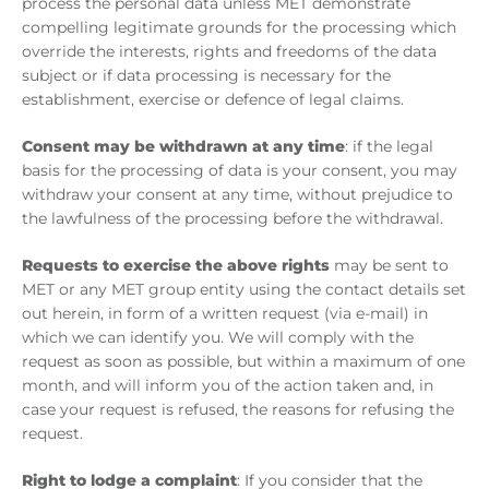
process the personal data unless MET demonstrate
compelling legitimate grounds for the processing which
override the interests, rights and freedoms of the data
subject or if data processing is necessary for the
establishment, exercise or defence of legal claims.
Consent may be withdrawn at any time
: if the legal
basis for the processing of data is your consent, you may
withdraw your consent at any time, without prejudice to
the lawfulness of the processing before the withdrawal.
Requests to exercise the above rights
may be sent to
MET or any MET group entity using the contact details set
out herein, in form of a written request (via e-mail) in
which we can identify you. We will comply with the
request as soon as possible, but within a maximum of one
month, and will inform you of the action taken and, in
case your request is refused, the reasons for refusing the
request.
Right to lodge a complaint
: If you consider that the