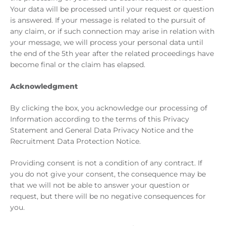
Your data will be processed until your request or question
is answered. If your message is related to the pursuit of
any claim, or if such connection may arise in relation with
your message, we will process your personal data until
the end of the 5th year after the related proceedings have
become final or the claim has elapsed.
Acknowledgment
By clicking the box, you acknowledge our processing of
Information according to the terms of this Privacy
Statement and General Data Privacy Notice and the
Recruitment Data Protection Notice.
Providing consent is not a condition of any contract. If
you do not give your consent, the consequence may be
that we will not be able to answer your question or
request, but there will be no negative consequences for
you.