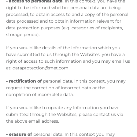
-
access to personal data
. In this context, you have the
right to be informed whether personal data are being
processed, to obtain access to and a copy of the personal
data processed and to obtain information relevant for
data protection purposes (e.g. categories of recipients,
storage period).
If you would like details of the Information which you
have submitted to us through the Websites, you have a
right of access to such information and you may email us
at: dataprotection@met.com.
- rectification of
personal data. In this context, you may
request the correction of incorrect data or the
completion of incomplete data.
If you would like to update any Information you have
submitted through the Websites, please contact us via
the above email address.
- erasure of
personal data. In this context you may