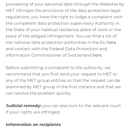
processing of your personal data through the Websites by
MET infringes the provisions of the data protection legal
regulations, you have the right to lodge a complaint with
the competent data protection supervisory Authority in
the State of your habitual residence, place of work or the
place of the alleged infringement. You can find a list of
the national data protection authorities in the EU
here
and contact with the Federal Data Protection and
Information Commissioner of Switzerland
here
.
Before submitting a complaint to the authority, we
recommend that you first send your request to MET or
any of the MET group entities so that the request can be
examined by MET group in the first instance and that we
can resolve the problem quickly.
Judicial remedy:
you can also turn to the relevant court
if your rights are infringed.
Information on recipients