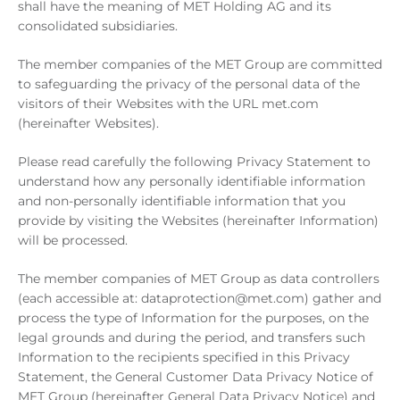
shall have the meaning of MET Holding AG and its
consolidated subsidiaries.
The member companies of the MET Group are committed
to safeguarding the privacy of the personal data of the
visitors of their Websites with the URL met.com
(hereinafter Websites).
Please read carefully the following Privacy Statement to
understand how any personally identifiable information
and non-personally identifiable information that you
provide by visiting the Websites (hereinafter Information)
will be processed.
The member companies of MET Group as data controllers
(each accessible at: dataprotection@met.com) gather and
process the type of Information for the purposes, on the
legal grounds and during the period, and transfers such
Information to the recipients specified in this Privacy
Statement, the General Customer Data Privacy Notice of
MET Group (hereinafter General Data Privacy Notice) and