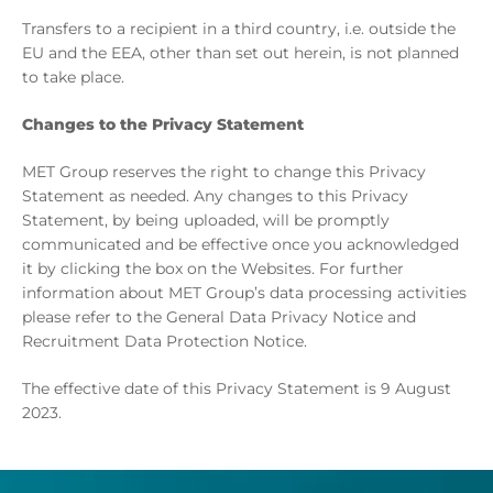
Transfers to a recipient in a third country, i.e. outside the
EU and the EEA, other than set out herein, is not planned
to take place.
Changes to the Privacy Statement
MET Group reserves the right to change this Privacy
Statement as needed. Any changes to this Privacy
Statement, by being uploaded, will be promptly
communicated and be effective once you acknowledged
it by clicking the box on the Websites. For further
information about MET Group’s data processing activities
please refer to the General Data Privacy Notice and
Recruitment Data Protection Notice.
The effective date of this Privacy Statement is 9 August
2023.